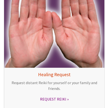
Healing Request
Request distant Reiki for yourself or your family and
friends.
REQUEST REIKI