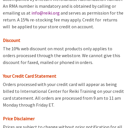
An RMA number is mandatory and is obtained by calling or
emailing us at
info@reiki.org
and serves as permission for the
return. A 15% re-stocking fee may apply. Credit for returns
will be applied to your store credit on account.
Discount
The 10% web discount on most products only applies to
orders processed through the webstore. We cannot give this
discount for faxed, mailed or phoned in orders.
Your Credit Card Statement
Orders processed with your credit card will appear as being
billed to International Center for Reiki Training on your credit
card statement. All orders are processed from 9 am to 11 am
Monday through Friday ET.
Price Disclaimer
Prices are subject to change without prior notification for all