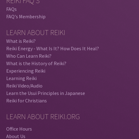
REIKI FAQ'S
FAQs
FAQ's Membership
LEARN ABOUT REIKI
What is Reiki?
Reiki Energy - What Is It? How Does It Heal?
Who Can Learn Reiki?
What is the History of Reiki?
Experiencing Reiki
Learning Reiki
Reiki Video/Audio
Learn the Usui Principles in Japanese
Reiki for Christians
LEARN ABOUT REIKI.ORG
Office Hours
About Us