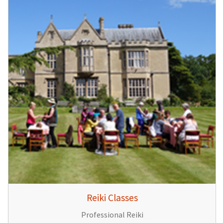
Reiki Classes
Professional Reiki