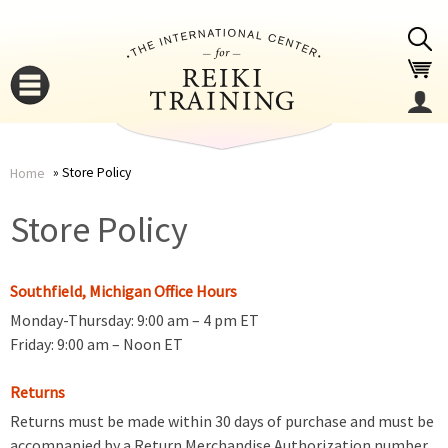
Jump to navigation
Store Policy
Home
You
▼
Store Policy
are
▼
Southfield, Michigan Office Hours
here
Monday-Thursday: 9:00 am – 4 pm ET
Friday: 9:00 am – Noon ET
Returns
Returns must be made within 30 days of purchase and must be
▼
accompanied by a Return Merchandise Authorization number.