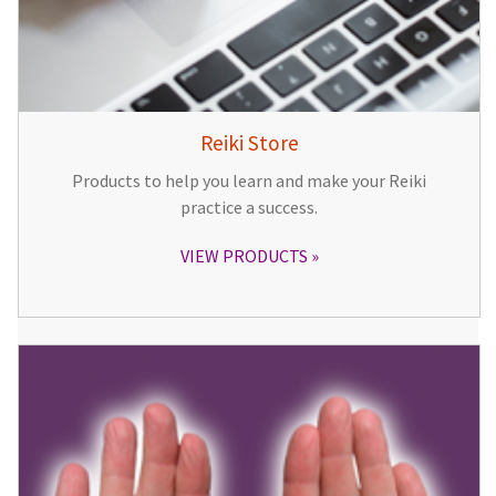
Reiki Store
Products to help you learn and make your Reiki
practice a success.
VIEW PRODUCTS