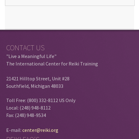
CONTACT US
"Live a Meaningful Life"
The International Center for Reiki Training
21421 Hilltop Street, Unit #28
Southfield, Michigan 48033
Toll Free: (800) 332-8112 US Only
Local: (248) 948-8112
Fax: (248) 948-9534
E-mail:
center@reiki.org