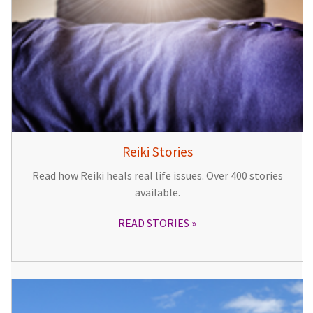
Reiki Stories
Read how Reiki heals real life issues. Over 400 stories
available.
READ STORIES