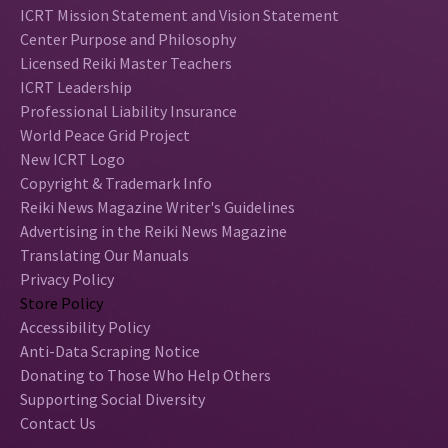
ICRT Mission Statement and Vision Statement
Center Purpose and Philosophy
Licensed Reiki Master Teachers
ICRT Leadership
Professional Liability Insurance
World Peace Grid Project
New ICRT Logo
Copyright & Trademark Info
Reiki News Magazine Writer's Guidelines
Advertising in the Reiki News Magazine
Translating Our Manuals
Privacy Policy
Store Policy
Accessibility Policy
Anti-Data Scraping Notice
Donating to Those Who Help Others
Supporting Social Diversity
Contact Us