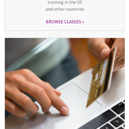
training in the US
and other countries
BROWSE CLASSES