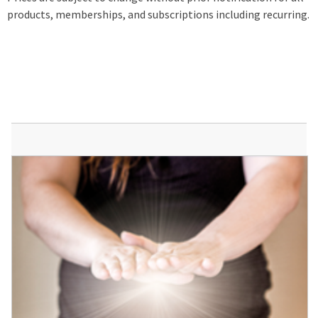
products, memberships, and subscriptions including recurring.