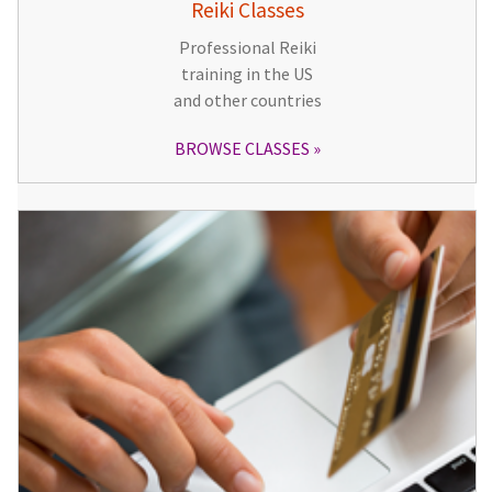
Reiki Classes
Professional Reiki
training in the US
and other countries
BROWSE CLASSES