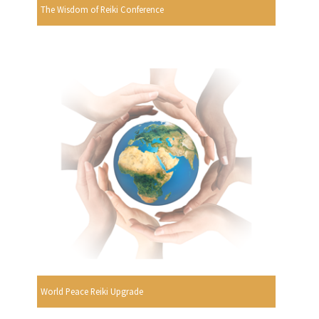
The Wisdom of Reiki Conference
World Peace Reiki Upgrade