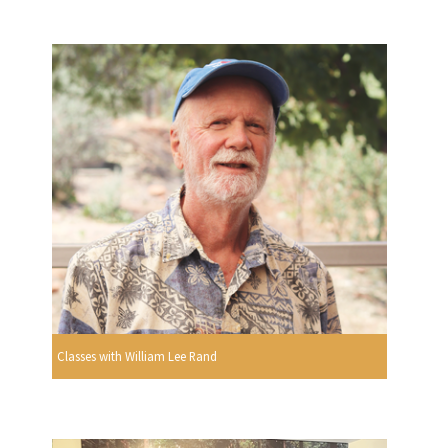
Classes with William Lee Rand