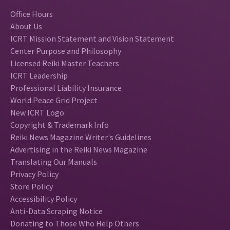
Office Hours
About Us
ICRT Mission Statement and Vision Statement
Center Purpose and Philosophy
Licensed Reiki Master Teachers
ICRT Leadership
Professional Liability Insurance
World Peace Grid Project
New ICRT Logo
Copyright & Trademark Info
Reiki News Magazine Writer's Guidelines
Advertising in the Reiki News Magazine
Translating Our Manuals
Privacy Policy
Store Policy
Accessibility Policy
Anti-Data Scraping Notice
Donating to Those Who Help Others