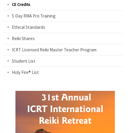
CE Credits
5 Day RMA Pro Training
Ethical Standards
Reiki Shares
ICRT Licensed Reiki Master Teacher Program
Student List
Holy Fire® List