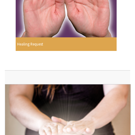
Healing Request