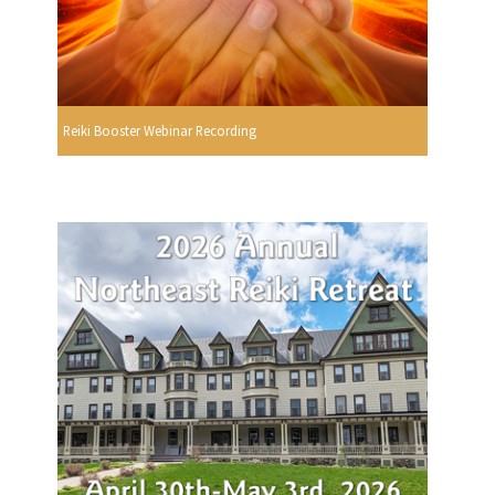
Reiki Booster Webinar Recording