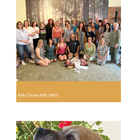
Reiki Classes With LRMTs