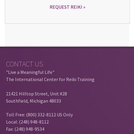
REQUEST REIKI
CONTACT US
"Live a Meaningful Life"
The International Center for Reiki Training
21421 Hilltop Street, Unit #28
Southfield, Michigan 48033
Toll Free: (800) 332-8112 US Only
Local: (248) 948-8112
Fax: (248) 948-9534