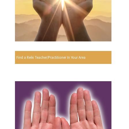
Find a Reiki Teacher/Practitioner In Your Area