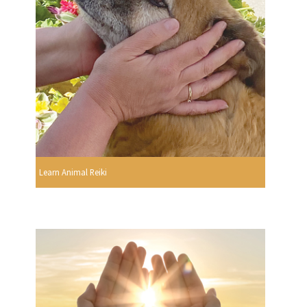
Learn Animal Reiki