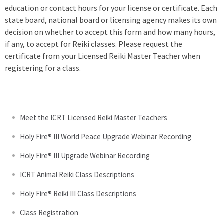
education or contact hours for your license or certificate. Each
state board, national board or licensing agency makes its own
decision on whether to accept this form and how many hours,
if any, to accept for Reiki classes. Please request the
certificate from your Licensed Reiki Master Teacher when
registering for a class.
Meet the ICRT Licensed Reiki Master Teachers
Holy Fire® III World Peace Upgrade Webinar Recording
Holy Fire® III Upgrade Webinar Recording
ICRT Animal Reiki Class Descriptions
Holy Fire® Reiki III Class Descriptions
Class Registration