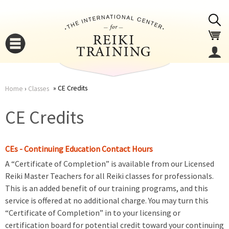
Jump to navigation
CE Credits
Home
›
Classes
You
▼
CE Credits
are
▼
CEs - Continuing Education Contact Hours
here
A “Certificate of Completion” is available from our Licensed
Reiki Master Teachers for all Reiki classes for professionals.
This is an added benefit of our training programs, and this
service is offered at no additional charge. You may turn this
“Certificate of Completion” in to your licensing or
▼
certification board for potential credit toward your continuing