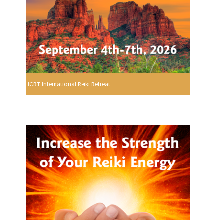
ICRT International Reiki Retreat