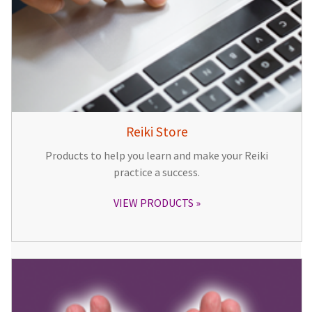
Reiki Store
Products to help you learn and make your Reiki
practice a success.
VIEW PRODUCTS