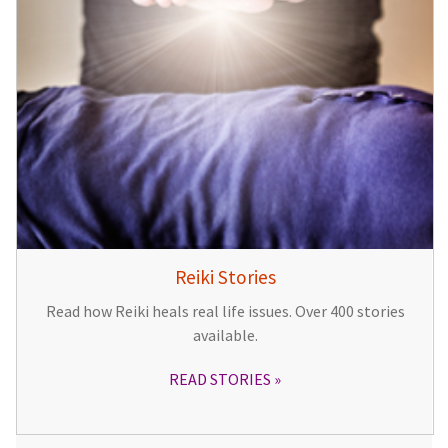
Reiki Stories
Read how Reiki heals real life issues. Over 400 stories
available.
READ STORIES