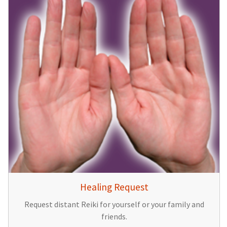
Healing Request
Request distant Reiki for yourself or your family and
friends.