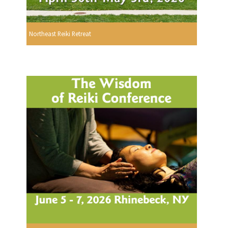
Northeast Reiki Retreat