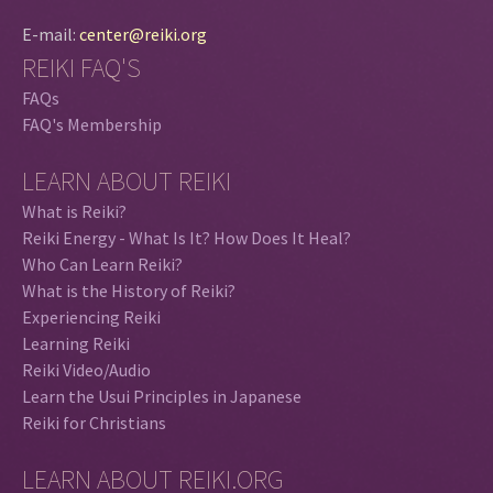
E-mail:
center@reiki.org
REIKI FAQ'S
FAQs
FAQ's Membership
LEARN ABOUT REIKI
What is Reiki?
Reiki Energy - What Is It? How Does It Heal?
Who Can Learn Reiki?
What is the History of Reiki?
Experiencing Reiki
Learning Reiki
Reiki Video/Audio
Learn the Usui Principles in Japanese
Reiki for Christians
LEARN ABOUT REIKI.ORG