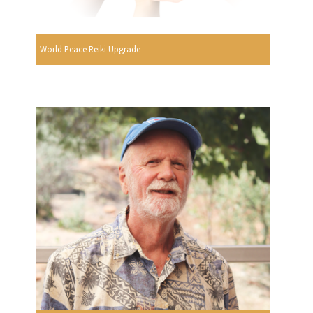
World Peace Reiki Upgrade