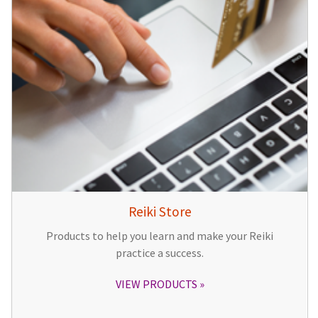
Reiki Store
Products to help you learn and make your Reiki
practice a success.
VIEW PRODUCTS