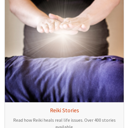
Reiki Stories
Read how Reiki heals real life issues. Over 400 stories
available.