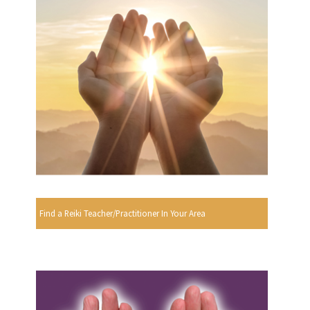
Find a Reiki Teacher/Practitioner In Your Area