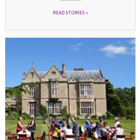
READ STORIES