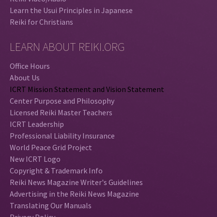
Learn the Usui Principles in Japanese
Reiki for Christians
LEARN ABOUT REIKI.ORG
Office Hours
About Us
ICRT Mission Statement and Vision Statement
Center Purpose and Philosophy
Licensed Reiki Master Teachers
ICRT Leadership
Professional Liability Insurance
World Peace Grid Project
New ICRT Logo
Copyright & Trademark Info
Reiki News Magazine Writer's Guidelines
Advertising in the Reiki News Magazine
Translating Our Manuals