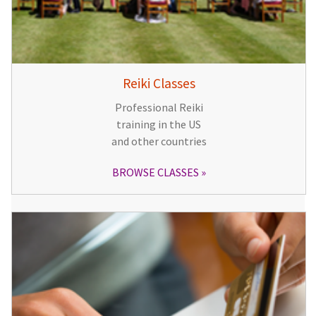
Reiki Classes
Professional Reiki
training in the US
and other countries
BROWSE CLASSES