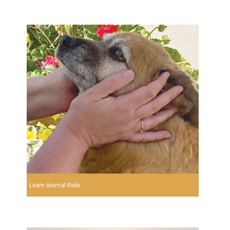
Learn Animal Reiki