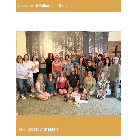
Classes with William Lee Rand
Reiki Classes With LRMTs