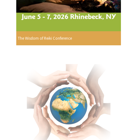
The Wisdom of Reiki Conference