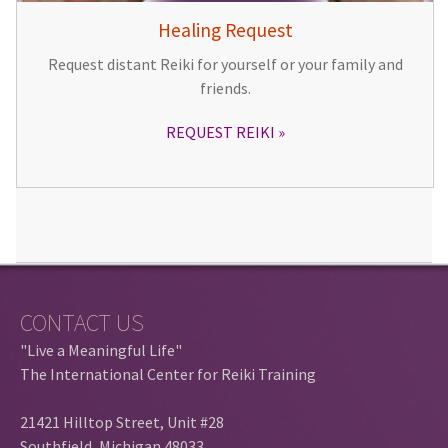
Healing Request
Request distant Reiki for yourself or your family and
friends.
REQUEST REIKI
CONTACT US
"Live a Meaningful Life"
The International Center for Reiki Training
21421 Hilltop Street, Unit #28
Southfield, Michigan 48033