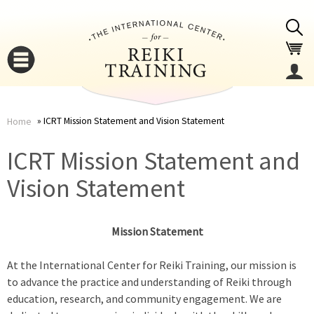
Jump to navigation
ICRT Mission Statement and Vision Statement
Home
You
▼
ICRT Mission Statement and
are
Vision Statement
▼
here
Mission Statement
At the International Center for Reiki Training, our mission is
to advance the practice and understanding of Reiki through
education, research, and community engagement. We are
▼