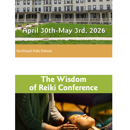
Northeast Reiki Retreat