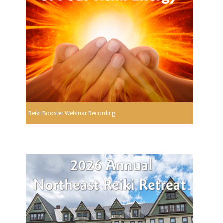
Reiki Booster Webinar Recording