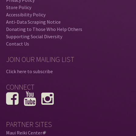
Privacy Policy
Store Policy
Accessibility Policy
Anti-Data Scraping Notice
Donating to Those Who Help Others
Supporting Social Diversity
Contact Us
JOIN OUR MAILING LIST
Click here to subscribe
CONNECT
PARTNER SITES
Maui Reiki Center
(