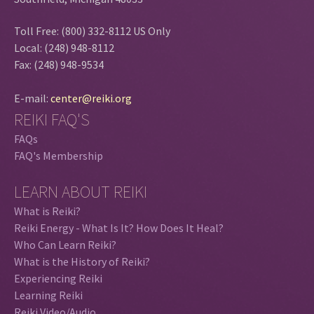
Toll Free: (800) 332-8112 US Only
Local: (248) 948-8112
Fax: (248) 948-9534
E-mail:
center@reiki.org
REIKI FAQ'S
FAQs
FAQ's Membership
LEARN ABOUT REIKI
What is Reiki?
Reiki Energy - What Is It? How Does It Heal?
Who Can Learn Reiki?
What is the History of Reiki?
Experiencing Reiki
Learning Reiki
Reiki Video/Audio