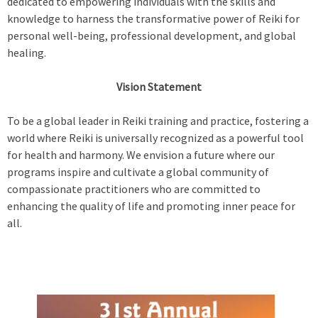
dedicated to empowering individuals with the skills and
knowledge to harness the transformative power of Reiki for
personal well-being, professional development, and global
healing.
Vision Statement
To be a global leader in Reiki training and practice, fostering a
world where Reiki is universally recognized as a powerful tool
for health and harmony. We envision a future where our
programs inspire and cultivate a global community of
compassionate practitioners who are committed to
enhancing the quality of life and promoting inner peace for
all.