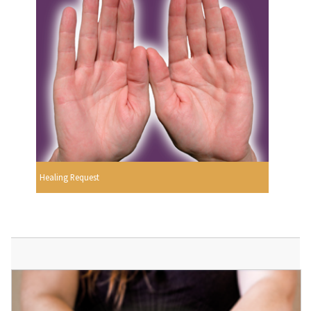
Healing Request