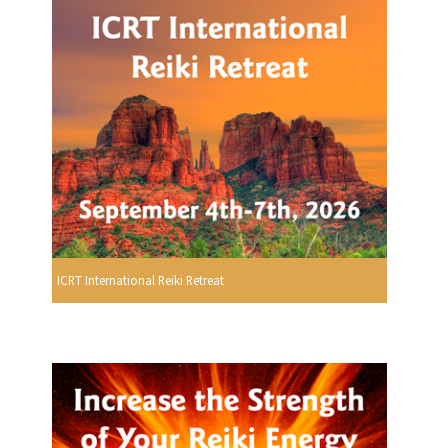
ICRT International Reiki Retreat